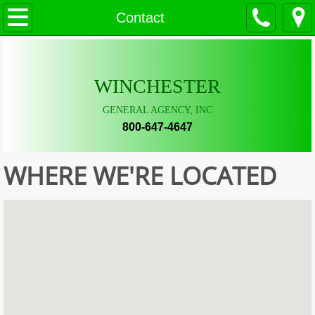
Contact
Home
Property Markets
WINCHESTER
Questions/Services
GENERAL AGENCY, INC
Forms/Links
800-647-4647
Contact
WHERE WE'RE LOCATED