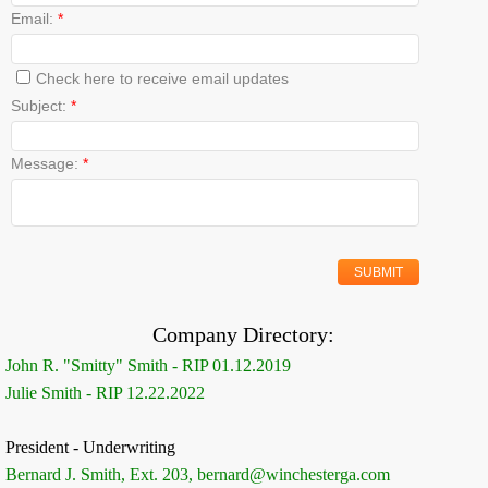
Email:
*
Check here to receive email updates
Subject:
*
Message:
*
Company Directory:
John R. "Smitty" Smith - RIP 01.12.2019
Julie Smith - RIP 12.22.2022
President - Underwriting
Bernard J. Smith, Ext. 203, bernard@winchesterga.com