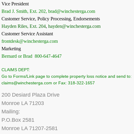
Vice President
Brad J. Smith, Ext. 202, brad@winchesterga.com
Customer Service, Policy Processing, Endorsements
Hayden Riles, Ext. 204
,
hayden@winchesterga.com
Customer Service Assistant
frontdesk@winchesterga.com
Marketing
Bernard or Brad 800-647-4647
CLAIMS DEPT:
Go to Forms/Link page to complete property loss notice and send to:
claims@winchesterga.com or Fax: 318-322-1657
200 Desiard Plaza Drive
Monroe LA 71203
Mailing:
P.O.Box 2581
Monroe LA 71207-2581