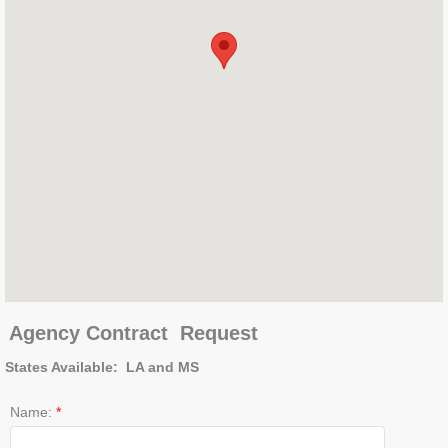
Agency Contract
Request
States Available: LA and MS
Name:
*